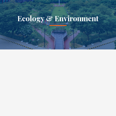
Ecology & Environment