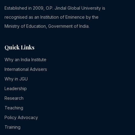
Established in 2009, O.P. Jindal Global University is
recognised as an Institution of Eminence by the
Ministry of Education, Government of India.
Quick Links
Why an India Institute
International Advisers
Why in JGU
Leadership
Research
Teaching
Policy Advocacy
Training