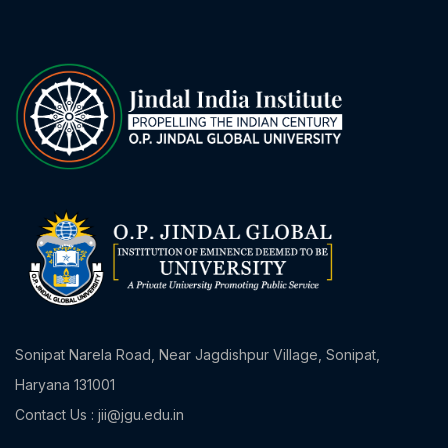
Sonipat Narela Road, Near Jagdishpur Village, Sonipat,
Haryana 131001
Contact Us : jii@jgu.edu.in